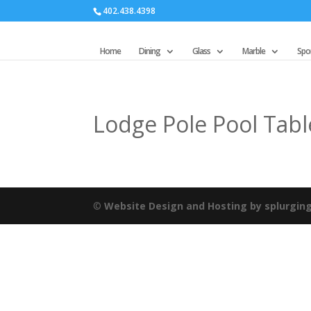
402.438.4398
Home
Dining
Glass
Marble
Spor
Lodge Pole Pool Tabl
©
Website Design and Hosting by splurgin