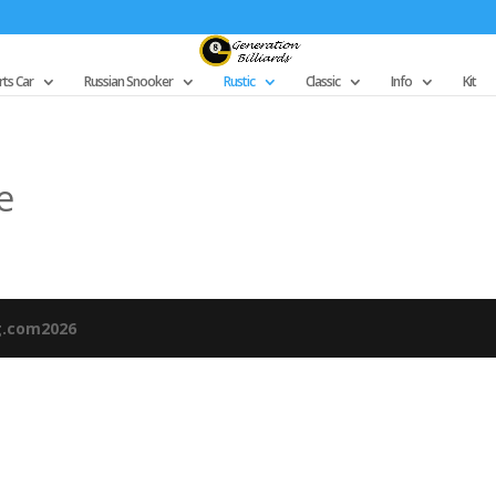
ts Car
Russian Snooker
Rustic
Classic
Info
Kit
e
g.com2026