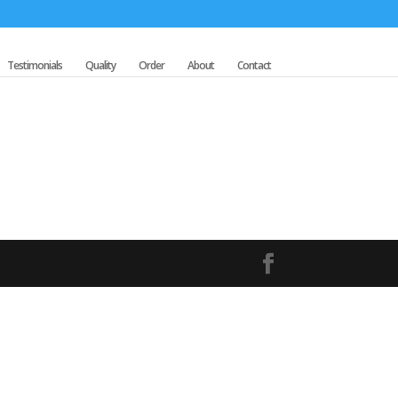
Testimonials
Quality
Order
About
Contact