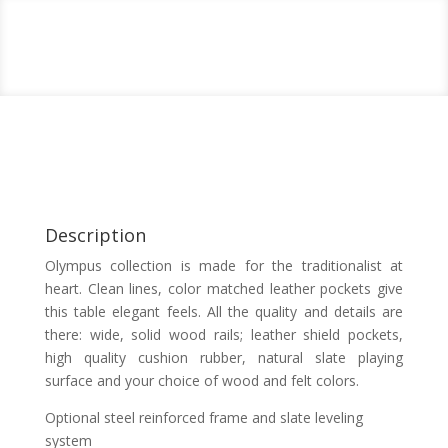
Description
Olympus collection is made for the traditionalist at
heart. Clean lines, color matched leather pockets give
this table elegant feels. All the quality and details are
there: wide, solid wood rails; leather shield pockets,
high quality cushion rubber, natural slate playing
surface and your choice of wood and felt colors.
Optional steel reinforced frame and slate leveling
system