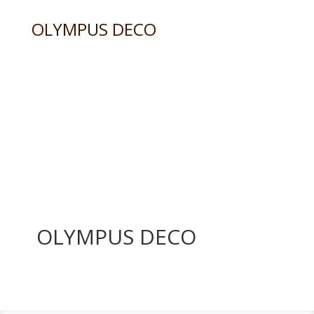
OLYMPUS DECO
OLYMPUS DECO