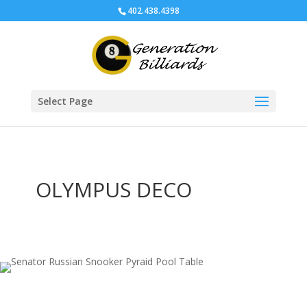
402.438.4398
Select Page
OLYMPUS DECO