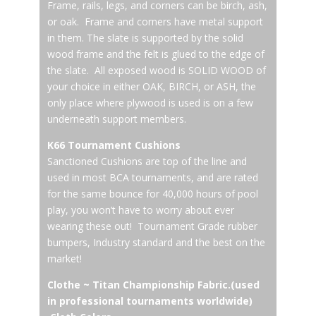
Frame, rails, legs, and corners can be birch, ash,
or oak. Frame and corners have metal support
in them. The slate is supported by the solid
wood frame and the felt is glued to the edge of
the slate. All exposed wood is SOLID WOOD of
your choice in either OAK, BIRCH, or ASH, the
only place where plywood is used is on a few
underneath support members.
K66 Tournament Cushions
Sanctioned Cushions are top of the line and
used in most BCA tournaments, and are rated
for the same bounce for 40,000 hours of pool
play, you won’t have to worry about ever
wearing these out! Tournament Grade rubber
bumpers, Industry standard and the best on the
market!
Clothe ~ Titan Championship Fabric.(used
in professional tournaments worldwide)