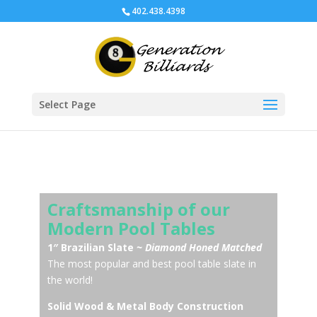
402.438.4398
Select Page
Craftsmanship of our
Modern Pool Tables
1″ Brazilian Slate
~ Diamond Honed Matched
The most popular and best pool table slate in
the world!
Solid Wood & Metal Body Construction