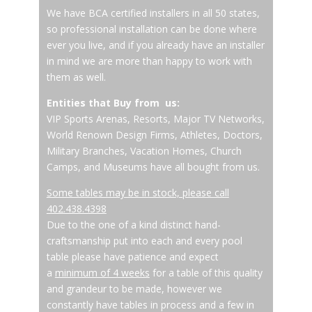
We have BCA certified installers in all 50 states,
so professional installation can be done where
ever you live, and if you already have an installer
in mind we are more than happy to work with
them as well.
Entities that Buy from us:
VIP Sports Arenas, Resorts, Major TV Networks,
World Renown Design Firms, Athletes, Doctors,
Military Branches, Vacation Homes, Church
Camps, and Museums have all bought from us.
Some tables may be in stock, please call
402.438.4398
Due to the one of a kind distinct hand-
craftsmanship put into each and every pool
table please have patience and expect
a
minimum of 4 weeks
for a table of this quality
and grandeur to be made, however we
constantly have tables in process and a few in