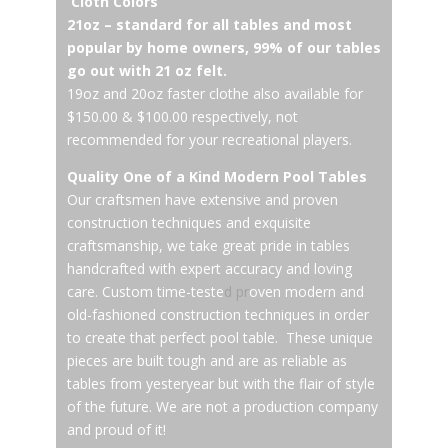
Cloth Colors
21oz – standard for all tables and most
popular by home owners, 99% of our tables
go out with 21 oz felt.
19oz and 20oz faster clothe also available for
$150.00 & $100.00 respectively, not
recommended for your recreational players.
Quality One of a Kind Modern Pool Tables
Our craftsmen have extensive and proven
construction techniques and exquisite
craftsmanship, we take great pride in tables
handcrafted with expert accuracy and loving
care. Custom time-teste
d pr
oven modern and
old-fashioned construction techniques in order
to create that perfect pool table. These unique
pieces are built tough and are as reliable as
tables from yesteryear but with the flair of style
of the future. We are not a production company
and proud of it!