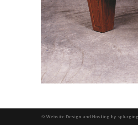
©
Website Design and Hosting by splurgin