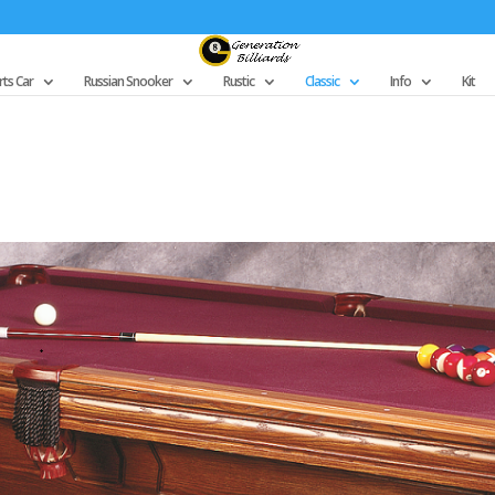
ts Car
Russian Snooker
Rustic
Classic
Info
Kit