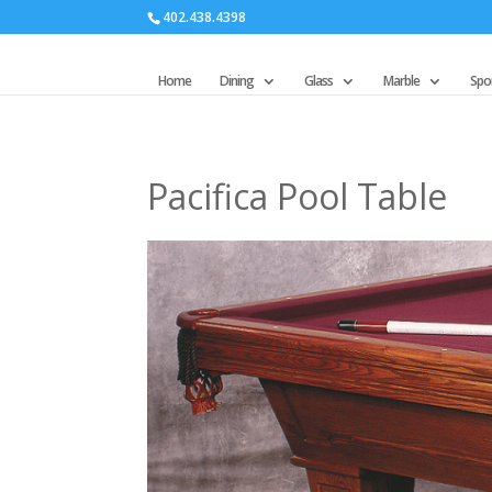
402.438.4398
Home
Dining
Glass
Marble
Spor
Pacifica Pool Table