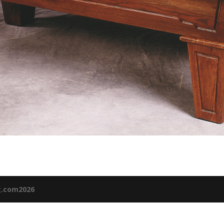
g.com2026