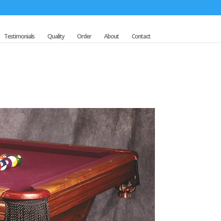
Testimonials
Quality
Order
About
Contact