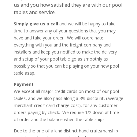
us and you how satisfied they are with our pool
tables and service.
Simply give us a call
and we will be happy to take
time to answer any of your questions that you may
have and take your order. We will coordinate
everything with you and the freight company and
installers and keep you notified to make the delivery
and setup of your pool table go as smoothly as
possibly so that you can be playing on your new pool
table asap.
Payment
We except all major credit cards on most of our pool
tables, and we also pass along a 3% discount, (average
merchant credit card charge cost), for any customer
orders paying by check. We require 1/2 down at time
of order and the balance when the table ships.
Due to the one of a kind distinct hand craftsmanship