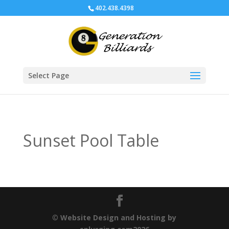
402.438.4398
Select Page
Sunset Pool Table
©
Website Design and Hosting by