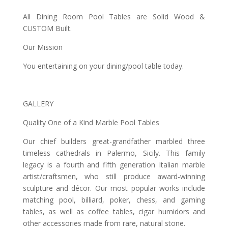
All Dining Room Pool Tables are Solid Wood &
CUSTOM Built.
Our Mission
You entertaining on your dining/pool table today.
GALLERY
Quality One of a Kind Marble Pool Tables
Our chief builders great-grandfather marbled three
timeless cathedrals in Palermo, Sicily. This family
legacy is a fourth and fifth generation Italian marble
artist/craftsmen, who still produce award-winning
sculpture and décor. Our most popular works include
matching pool, billiard, poker, chess, and gaming
tables, as well as coffee tables, cigar humidors and
other accessories made from rare, natural stone.