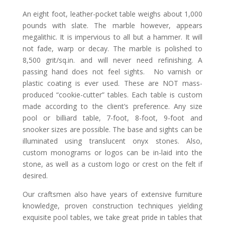
An eight foot, leather-pocket table weighs about 1,000
pounds with slate. The marble however, appears
megalithic. It is impervious to all but a hammer. It will
not fade, warp or decay. The marble is polished to
8,500 grit/sq.in. and will never need refinishing. A
passing hand does not feel sights. No varnish or
plastic coating is ever used. These are NOT mass-
produced “cookie-cutter” tables. Each table is custom
made according to the client’s preference. Any size
pool or billiard table, 7-foot, 8-foot, 9-foot and
snooker sizes are possible. The base and sights can be
illuminated using translucent onyx stones. Also,
custom monograms or logos can be in-laid into the
stone, as well as a custom logo or crest on the felt if
desired.
Our craftsmen also have years of extensive furniture
knowledge, proven construction techniques yielding
exquisite pool tables, we take great pride in tables that