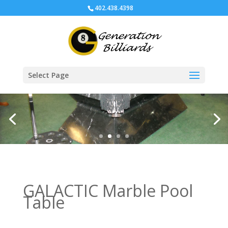
402.438.4398
Select Page
GALACTIC Marble Pool
Table