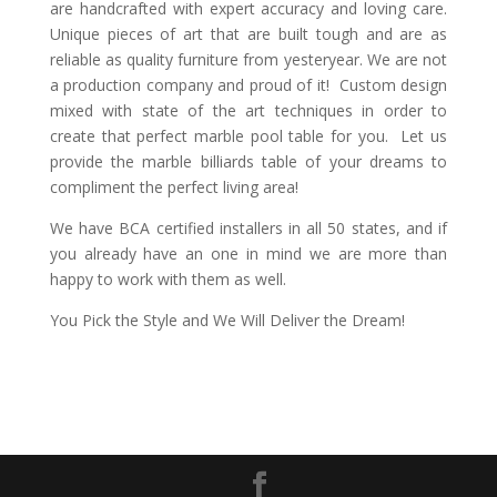
are handcrafted with expert accuracy and loving care.
Unique pieces of art that are built tough and are as
reliable as quality furniture from yesteryear. We are not
a production company and proud of it! Custom design
mixed with state of the art techniques in order to
create that perfect marble pool table for you. Let us
provide the marble billiards table of your dreams to
compliment the perfect living area!
We have BCA certified installers in all 50 states, and if
you already have an one in mind we are more than
happy to work with them as well.
You Pick the Style and We Will Deliver the Dream!