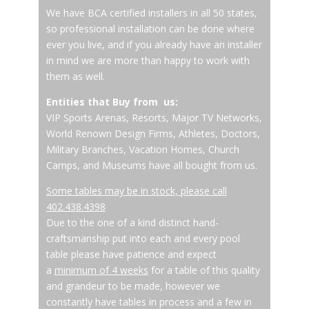
We have BCA certified installers in all 50 states,
so professional installation can be done where
ever you live, and if you already have an installer
in mind we are more than happy to work with
them as well.
Entities that Buy from us:
VIP Sports Arenas, Resorts, Major TV Networks,
World Renown Design Firms, Athletes, Doctors,
Military Branches, Vacation Homes, Church
Camps, and Museums have all bought from us.
Some tables may be in stock, please call
402.438.4398
Due to the one of a kind distinct hand-
craftsmanship put into each and every pool
table please have patience and expect
a
minimum of 4 weeks
for a table of this quality
and grandeur to be made, however we
constantly have tables in process and a few in