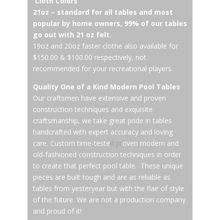
Cloth Colors
21oz – standard for all tables and most
popular by home owners, 99% of our tables
go out with 21 oz felt.
19oz and 20oz faster clothe also available for
$150.00 & $100.00 respectively, not
recommended for your recreational players.
Quality One of a Kind Modern Pool Tables
Our craftsmen have extensive and proven
construction techniques and exquisite
craftsmanship, we take great pride in tables
handcrafted with expert accuracy and loving
care. Custom time-teste
d pr
oven modern and
old-fashioned construction techniques in order
to create that perfect pool table. These unique
pieces are built tough and are as reliable as
tables from yesteryear but with the flair of style
of the future. We are not a production company
and proud of it!