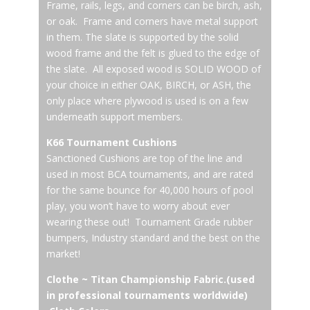
Frame, rails, legs, and corners can be birch, ash,
or oak. Frame and corners have metal support
in them. The slate is supported by the solid
wood frame and the felt is glued to the edge of
the slate. All exposed wood is SOLID WOOD of
your choice in either OAK, BIRCH, or ASH, the
only place where plywood is used is on a few
underneath support members.
K66 Tournament Cushions
Sanctioned Cushions are top of the line and
used in most BCA tournaments, and are rated
for the same bounce for 40,000 hours of pool
play, you won’t have to worry about ever
wearing these out! Tournament Grade rubber
bumpers, Industry standard and the best on the
market!
Clothe ~ Titan Championship Fabric.(used
in professional tournaments worldwide)