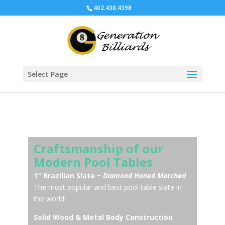
402.438.4398
Select Page
Craftsmanship of our
Modern Pool Tables
1″ Brazilian Slate
~ Diamond Honed Matched
The most popular and best pool table slate in
the world!
Solid Wood & Metal Body Construction