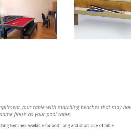
pliment your table with matching benches that may ha
 same finish as your pool table.
hing Benches available for both long and short side of table.