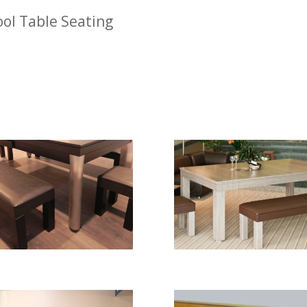
ol Table Seating