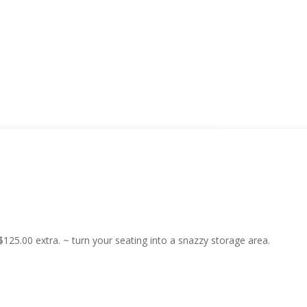
25.00 extra. ~ turn your seating into a snazzy storage area.