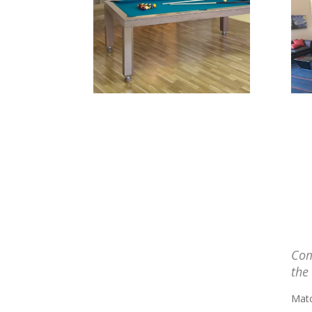
Com
the
Matc