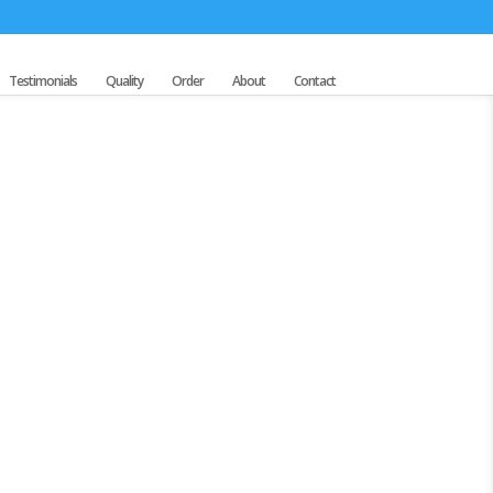
Testimonials
Quality
Order
About
Contact