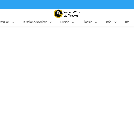
ts Car
Russian Snooker
Rustic
Classic
Info
Kit