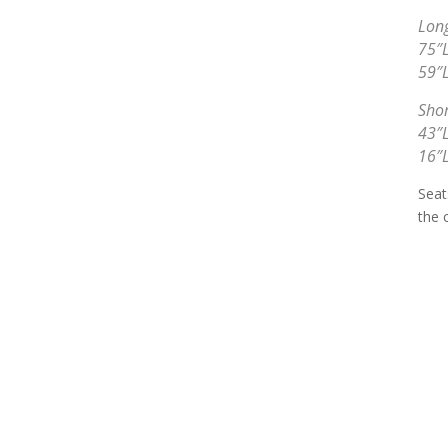
Long
75″L
59″L
Shor
43″L
16″L
Seat
the 