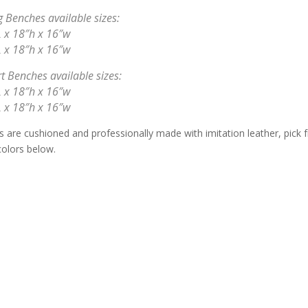
 Benches available sizes:
 x 18″h x 16″w
 x 18″h x 16″w
t Benches available sizes:
 x 18″h x 16″w
 x 18″h x 16″w
s are cushioned and professionally made with imitation leather, pick 
colors below.