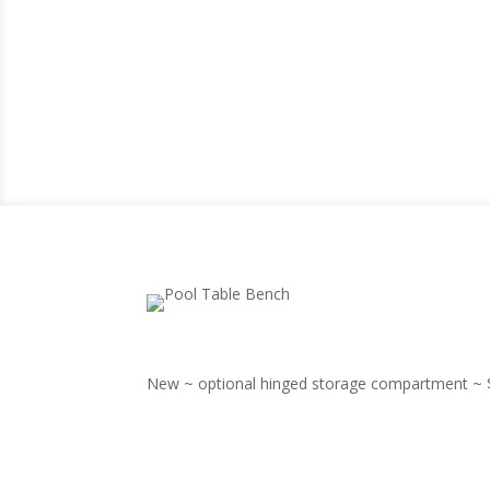
New ~ optional hinged storage compartment ~ $1