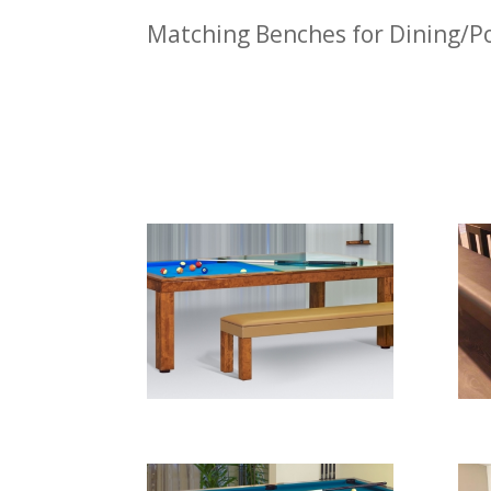
Matching Benches for Dining/Po