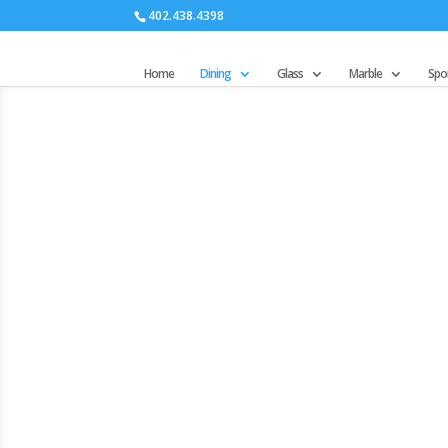
402.438.4398
Home
Dining
Glass
Marble
Spor