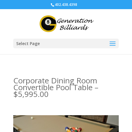
402.438.4398
Select Page
Corporate Dining Room
Convertible Pool Table –
$5,995.00