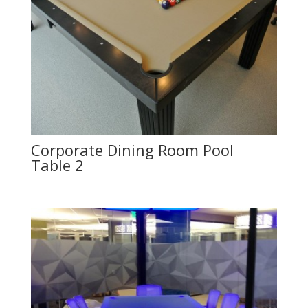
Corporate Dining Room Pool
Table 2