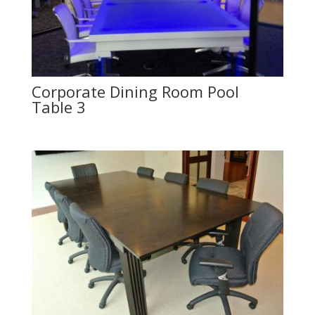
Corporate Dining Room Pool
Table 3