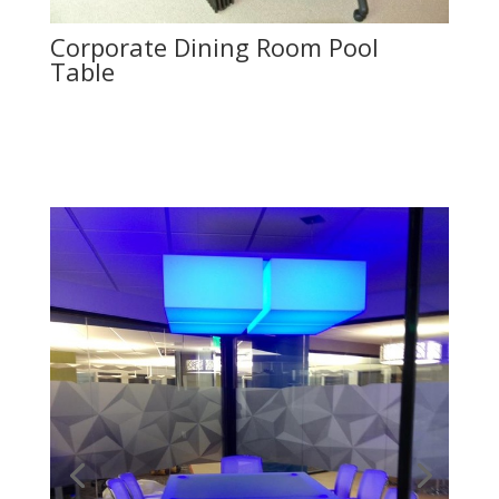
Corporate Dining Room Pool
Table